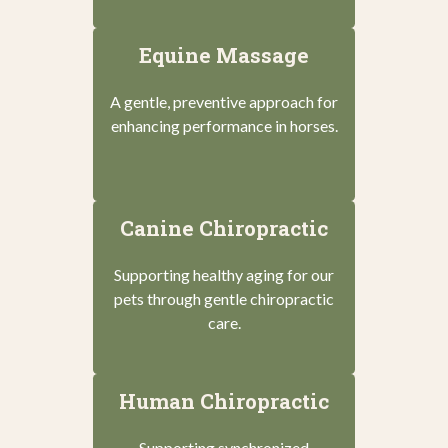
Equine Massage
A gentle, preventive approach for
enhancing performance in horses.
Canine Chiropractic
Supporting healthy aging for our
pets through gentle chiropractic
care.
Human Chiropractic
Supporting synchronized