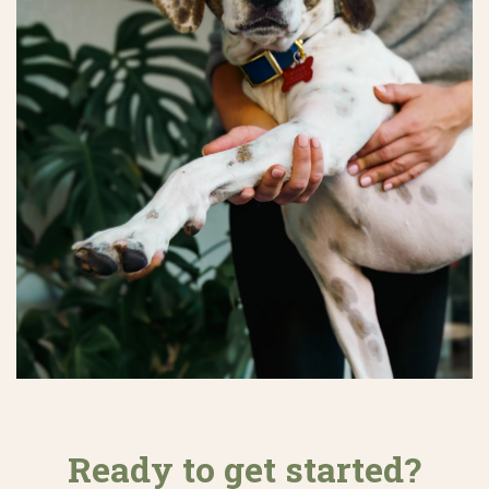
Ready to get started?