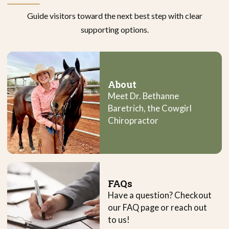
Guide visitors toward the next best step with clear
supporting options.
About
Meet Dr. Bethanne
Baretrich, the Cowgirl
Chiropractor
FAQs
Have a question? Checkout
our FAQ page or reach out
to us!