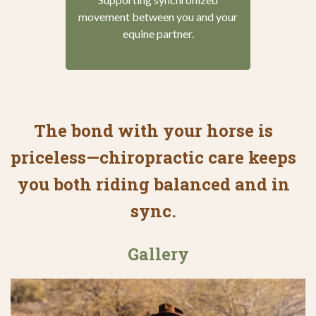
movement between you and your
equine partner.
The bond with your horse is
priceless—chiropractic care keeps
you both riding balanced and in
sync.
Gallery